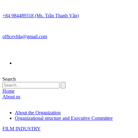
+84 984489318 (Ms. Trần Thanh Vân)
officevfda@gmail.com
Search
Home
About us
About the Organization
Organizational structure and Executive Committee
FILM INDUSTRY