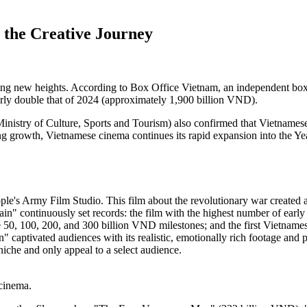
the Creative Journey
g new heights. According to Box Office Vietnam, an independent box off
rly double that of 2024 (approximately 1,900 billion VND).
nistry of Culture, Sports and Tourism) also confirmed that Vietnamese 
ong growth, Vietnamese cinema continues its rapid expansion into the Y
ple's Army Film Studio. This film about the revolutionary war created
in" continuously set records: the film with the highest number of early s
he 50, 100, 200, and 300 billion VND milestones; and the first Vietnam
n" captivated audiences with its realistic, emotionally rich footage and 
niche and only appeal to a select audience.
cinema.