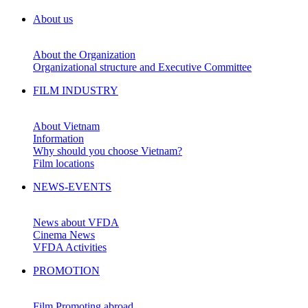
About us
About the Organization
Organizational structure and Executive Committee
FILM INDUSTRY
About Vietnam
Information
Why should you choose Vietnam?
Film locations
NEWS-EVENTS
News about VFDA
Cinema News
VFDA Activities
PROMOTION
Film Promoting abroad