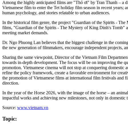
Among the highly anticipated films are "Thỏ ơi" by Tran Thanh – a 
Vietnamese film to enter the Tet holiday film season in recent years
human psychology, and stories relatable to urban audiences.
In the historical film genre, the project "Guardian of the Spirits - T
films, "Guardian of the Spirits - The Mystery of King Dinh's Tomb" and
meeting market demands.
Dr. Ngo Phuong Lan believes that the biggest challenge in the coming
the new generation of filmmakers, encourage independent projects, and
Sharing the same viewpoint, Director of the Vietnam Film Department
towards in-depth development. The focus will be on improving the quali
promotion. Vietnamese cinema will not stop at conquering domestic aud
refine the policy framework, create a favorable environment for creati
the promotion of Vietnamese films at international film festivals and 
direction.
In the year of the Horse 2026, with the image of the horse – an anima
impactful works and achieving new milestones, not only in domestic the
Source:
www.vietnam.vn
Topic: