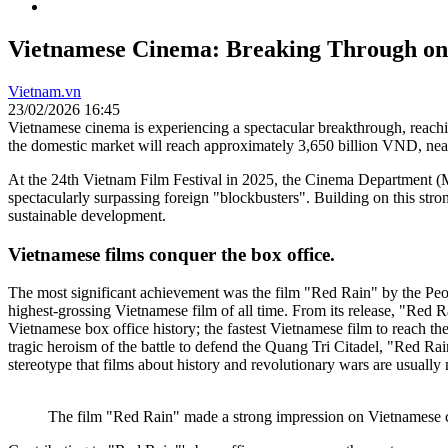
Vietnamese Cinema: Breaking Through on 
Vietnam.vn
23/02/2026 16:45
Vietnamese cinema is experiencing a spectacular breakthrough, reachin
the domestic market will reach approximately 3,650 billion VND, nea
At the 24th Vietnam Film Festival in 2025, the Cinema Department (Mi
spectacularly surpassing foreign "blockbusters". Building on this str
sustainable development.
Vietnamese films conquer the box office.
The most significant achievement was the film "Red Rain" by the Peo
highest-grossing Vietnamese film of all time. From its release, "Red Ra
Vietnamese box office history; the fastest Vietnamese film to reach t
tragic heroism of the battle to defend the Quang Tri Citadel, "Red Rai
stereotype that films about history and revolutionary wars are usually 
The film "Red Rain" made a strong impression on Vietnamese 