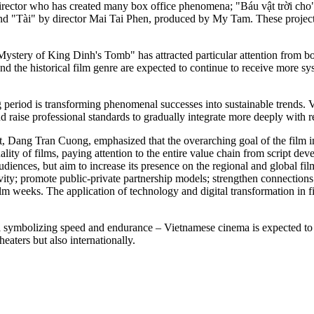
director who has created many box office phenomena; "Báu vật trời ch
; and "Tài" by director Mai Tai Phen, produced by My Tam. These project
he Mystery of King Dinh's Tomb" has attracted particular attention from 
 the historical film genre are expected to continue to receive more sys
 period is transforming phenomenal successes into sustainable trends. 
 raise professional standards to gradually integrate more deeply with r
, Dang Tran Cuong, emphasized that the overarching goal of the film i
ty of films, paying attention to the entire value chain from script dev
iences, but aim to increase its presence on the regional and global film
vity; promote public-private partnership models; strengthen connections
film weeks. The application of technology and digital transformation in f
l symbolizing speed and endurance – Vietnamese cinema is expected to co
aters but also internationally.