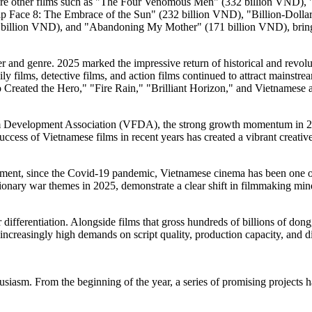
were other films such as "The Four Venomous Men" (332 billion VND), "
ip Face 8: The Embrace of the Sun" (232 billion VND), "Billion-Doll
illion VND), and "Abandoning My Mother" (171 billion VND), bringing
atter and genre. 2025 marked the impressive return of historical and re
ly films, detective films, and action films continued to attract mainst
reated the Hero," "Fire Rain," "Brilliant Horizon," and Vietnamese ani
Development Association (VFDA), the strong growth momentum in 2025
uccess of Vietnamese films in recent years has created a vibrant creat
ent, since the Covid-19 pandemic, Vietnamese cinema has been one of
lutionary war themes in 2025, demonstrate a clear shift in filmmaking min
ifferentiation. Alongside films that gross hundreds of billions of dong
increasingly high demands on script quality, production capacity, and dis
siasm. From the beginning of the year, a series of promising projects