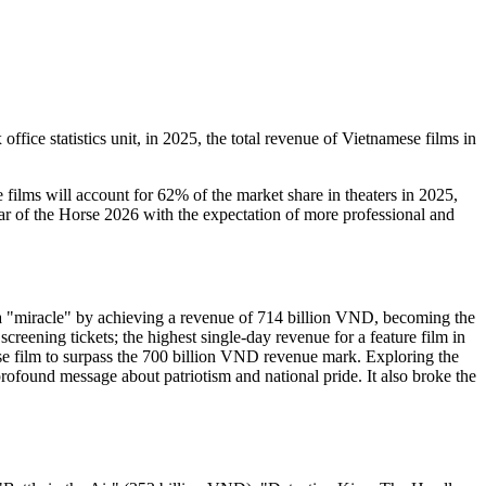
ice statistics unit, in 2025, the total revenue of Vietnamese films in
films will account for 62% of the market share in theaters in 2025,
ear of the Horse 2026 with the expectation of more professional and
 a "miracle" by achieving a revenue of 714 billion VND, becoming the
creening tickets; the highest single-day revenue for a feature film in
ese film to surpass the 700 billion VND revenue mark. Exploring the
profound message about patriotism and national pride. It also broke the