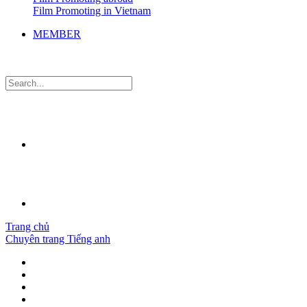
Film Promoting in Vietnam
MEMBER
Trang chủ
Chuyên trang Tiếng anh