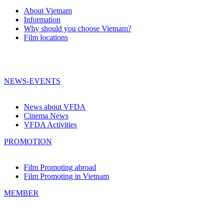
About Vietnam
Information
Why should you choose Vietnam?
Film locations
NEWS-EVENTS
News about VFDA
Cinema News
VFDA Activities
PROMOTION
Film Promoting abroad
Film Promoting in Vietnam
MEMBER