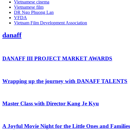
Vietnamese cinema
Vietnamese film
DR Ngo Phuong Lan
VFDA
Vietnam Film Development Association
danaff
DANAFF III PROJECT MARKET AWARDS
Wrapping up the journey with DANAFF TALENTS
Master Class with Director Kang Je Kyu
A Joyful Movie Night for the Little Ones and Families