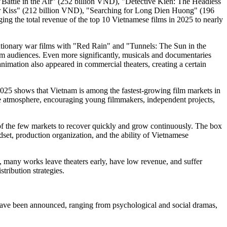
Battle in the Air" (252 billion VND), "Detective Kien: The Headless
ar Kiss" (212 billion VND), "Searching for Long Dien Huong" (196
 the total revenue of the top 10 Vietnamese films in 2025 to nearly
volutionary war films with "Red Rain" and "Tunnels: The Sun in the
ream audiences. Even more significantly, musicals and documentaries
mation also appeared in commercial theaters, creating a certain
 shows that Vietnam is among the fastest-growing film markets in
ive atmosphere, encouraging young filmmakers, independent projects,
 the few markets to recover quickly and grow continuously. The box
dset, production organization, and the ability of Vietnamese
, many works leave theaters early, have low revenue, and suffer
tribution strategies.
 have been announced, ranging from psychological and social dramas,