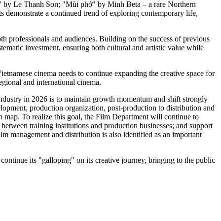
o" by Le Thanh Son; "Mùi phở" by Minh Beta – a rare Northern
s demonstrate a continued trend of exploring contemporary life,
both professionals and audiences. Building on the success of previous
tematic investment, ensuring both cultural and artistic value while
Vietnamese cinema needs to continue expanding the creative space for
egional and international cinema.
ndustry in 2026 is to maintain growth momentum and shift strongly
elopment, production organization, post-production to distribution and
 map. To realize this goal, the Film Department will continue to
 between training institutions and production businesses; and support
ilm management and distribution is also identified as an important
ntinue its "galloping" on its creative journey, bringing to the public