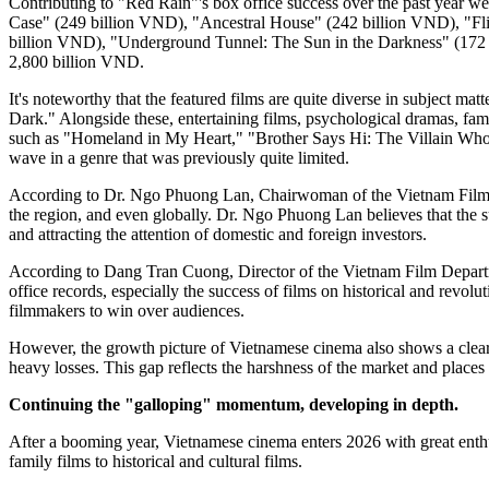
Contributing to "Red Rain"'s box office success over the past year 
Case" (249 billion VND), "Ancestral House" (242 billion VND), "Fl
billion VND), "Underground Tunnel: The Sun in the Darkness" (172 b
2,800 billion VND.
It's noteworthy that the featured films are quite diverse in subject m
Dark." Alongside these, entertaining films, psychological dramas, fami
such as "Homeland in My Heart," "Brother Says Hi: The Villain Who C
wave in a genre that was previously quite limited.
According to Dr. Ngo Phuong Lan, Chairwoman of the Vietnam Film 
the region, and even globally. Dr. Ngo Phuong Lan believes that the s
and attracting the attention of domestic and foreign investors.
According to Dang Tran Cuong, Director of the Vietnam Film Departm
office records, especially the success of films on historical and revo
filmmakers to win over audiences.
However, the growth picture of Vietnamese cinema also shows a clear d
heavy losses. This gap reflects the harshness of the market and places 
Continuing the "galloping" momentum, developing in depth.
After a booming year, Vietnamese cinema enters 2026 with great enthu
family films to historical and cultural films.