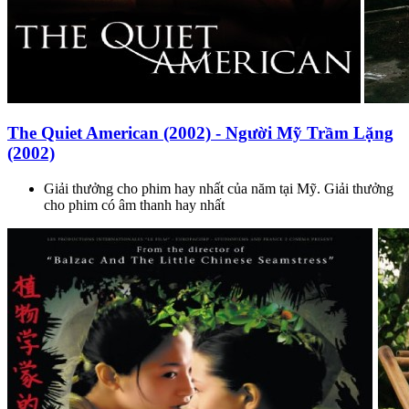
The Quiet American (2002) - Người Mỹ Trầm Lặng
(2002)
Giải thưởng cho phim hay nhất của năm tại Mỹ. Giải thưởng
cho phim có âm thanh hay nhất