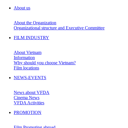
About us
About the Organization
Organizational structure and Executive Committee
FILM INDUSTRY
About Vietnam
Information
Why should you choose Vietnam?
Film locations
NEWS-EVENTS
News about VFDA
Cinema News
VFDA Activities
PROMOTION
Film Promoting abroad