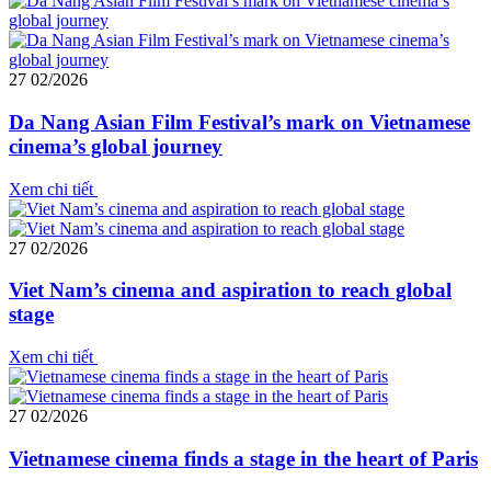
27
02/2026
Da Nang Asian Film Festival’s mark on Vietnamese
cinema’s global journey
Xem chi tiết
27
02/2026
Viet Nam’s cinema and aspiration to reach global
stage
Xem chi tiết
27
02/2026
Vietnamese cinema finds a stage in the heart of Paris