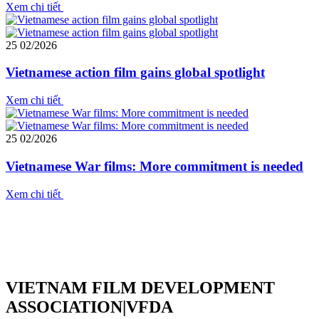
Xem chi tiết
25
02/2026
Vietnamese action film gains global spotlight
Xem chi tiết
25
02/2026
Vietnamese War films: More commitment is needed
Xem chi tiết
VIETNAM FILM DEVELOPMENT
ASSOCIATION|VFDA