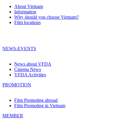
About Vietnam
Information
Why should you choose Vietnam?
Film locations
NEWS-EVENTS
News about VFDA
Cinema News
VFDA Activities
PROMOTION
Film Promoting abroad
Film Promoting in Vietnam
MEMBER