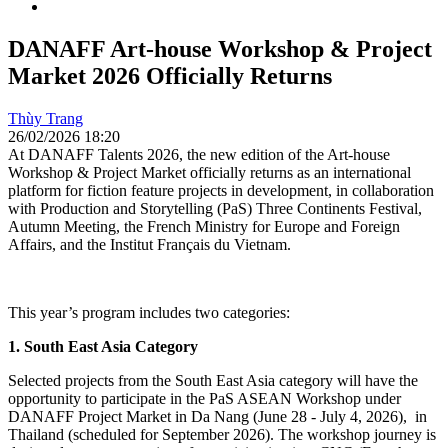
DANAFF Art-house Workshop & Project
Market 2026 Officially Returns
Thùy Trang
26/02/2026 18:20
At DANAFF Talents 2026, the new edition of the Art-house
Workshop & Project Market officially returns as an international
platform for fiction feature projects in development, in collaboration
with Production and Storytelling (PaS) Three Continents Festival,
Autumn Meeting, the French Ministry for Europe and Foreign
Affairs, and the Institut Français du Vietnam.
This year’s program includes two categories:
1. South East Asia Category
Selected projects from the South East Asia category will have the
opportunity to participate in the PaS ASEAN Workshop under
DANAFF Project Market in Da Nang (June 28 - July 4, 2026), in
Thailand (scheduled for September 2026). The workshop journey is