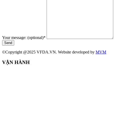
Your message: (optional)
*
Send
©Copyright @2025 VFDA.VN. Website developed by
MVM
VẬN HÀNH