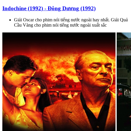
Indochine (1992) - Đông Dương (1992)
Giải Oscar cho phim nói tiếng nước ngoài hay nhất. Giải Quả
Cầu Vàng cho phim nói tiếng nước ngoài xuất sắc