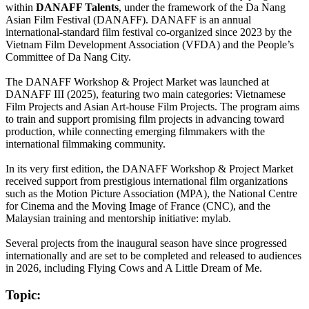
within
DANAFF Talents
, under the framework of the Da Nang
Asian Film Festival (DANAFF). DANAFF is an annual
international-standard film festival co-organized since 2023 by the
Vietnam Film Development Association (VFDA) and the People’s
Committee of Da Nang City.
The DANAFF Workshop & Project Market was launched at
DANAFF III (2025), featuring two main categories: Vietnamese
Film Projects and Asian Art-house Film Projects. The program aims
to train and support promising film projects in advancing toward
production, while connecting emerging filmmakers with the
international filmmaking community.
In its very first edition, the DANAFF Workshop & Project Market
received support from prestigious international film organizations
such as the Motion Picture Association (MPA), the National Centre
for Cinema and the Moving Image of France (CNC), and the
Malaysian training and mentorship initiative: mylab.
Several projects from the inaugural season have since progressed
internationally and are set to be completed and released to audiences
in 2026, including Flying Cows and A Little Dream of Me.
Topic: