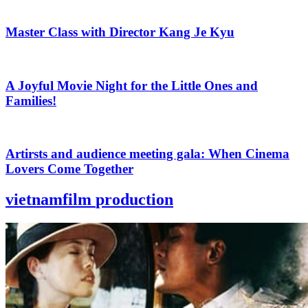
Master Class with Director Kang Je Kyu
A Joyful Movie Night for the Little Ones and
Families!
Artirsts and audience meeting gala: When Cinema
Lovers Come Together
vietnamfilm
production