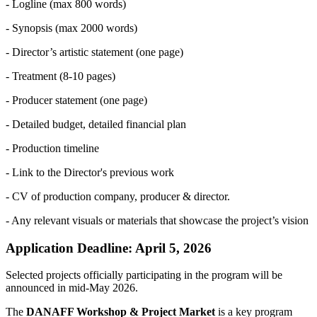
- Logline (max 800 words)
- Synopsis (max 2000 words)
- Director’s artistic statement (one page)
- Treatment (8-10 pages)
- Producer statement (one page)
- Detailed budget, detailed financial plan
- Production timeline
- Link to the Director's previous work
- CV of production company, producer & director.
- Any relevant visuals or materials that showcase the project’s vision
Application Deadline: April 5, 2026
Selected projects officially participating in the program will be
announced in mid-May 2026.
The
DANAFF Workshop & Project Market
is a key program