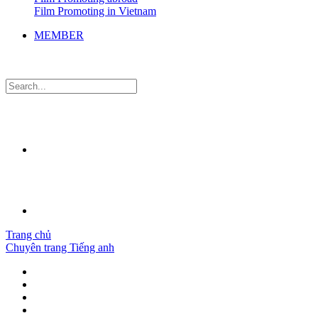
Film Promoting in Vietnam
MEMBER
Trang chủ
Chuyên trang Tiếng anh