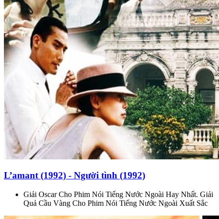
L’amant (1992) - Người tình (1992)
Giải Oscar Cho Phim Nói Tiếng Nước Ngoài Hay Nhất. Giải
Quả Cầu Vàng Cho Phim Nói Tiếng Nước Ngoài Xuất Sắc