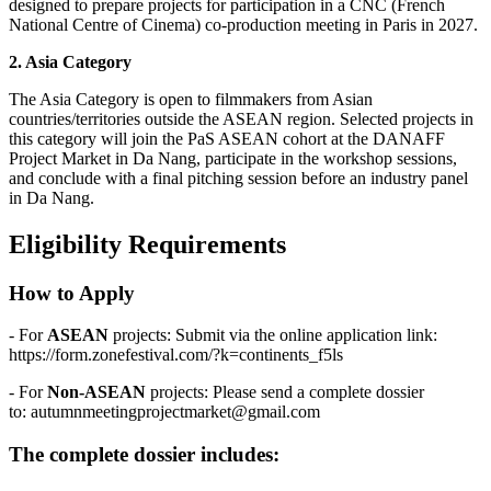
designed to prepare projects for participation in a CNC (French
National Centre of Cinema) co-production meeting in Paris in 2027.
2. Asia Category
The Asia Category is open to filmmakers from Asian
countries/territories outside the ASEAN region. Selected projects in
this category will join the PaS ASEAN cohort at the DANAFF
Project Market in Da Nang, participate in the workshop sessions,
and conclude with a final pitching session before an industry panel
in Da Nang.
Eligibility Requirements
How to Apply
- For
ASEAN
projects: Submit via the online application link:
https://form.zonefestival.com/?k=continents_f5ls
- For
Non-ASEAN
projects: Please send a complete dossier
to:
autumnmeetingprojectmarket@gmail.com
The complete dossier includes: