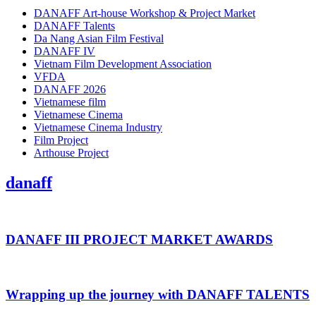
DANAFF Art-house Workshop & Project Market
DANAFF Talents
Da Nang Asian Film Festival
DANAFF IV
Vietnam Film Development Association
VFDA
DANAFF 2026
Vietnamese film
Vietnamese Cinema
Vietnamese Cinema Industry
Film Project
Arthouse Project
danaff
DANAFF III PROJECT MARKET AWARDS
Wrapping up the journey with DANAFF TALENTS