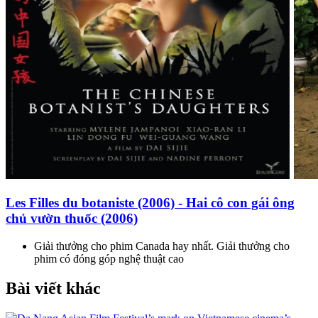
Les Filles du botaniste (2006) - Hai cô con gái ông
chủ vườn thuốc (2006)
Giải thưởng cho phim Canada hay nhất. Giải thưởng cho
phim có đóng góp nghệ thuật cao
Bài viết khác