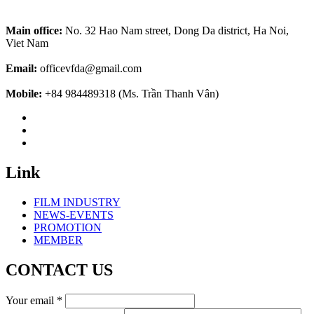
Main office:
No. 32 Hao Nam street, Dong Da district, Ha Noi,
Viet Nam
Email:
officevfda@gmail.com
Mobile:
+84 984489318 (Ms. Trần Thanh Vân)
Link
FILM INDUSTRY
NEWS-EVENTS
PROMOTION
MEMBER
CONTACT US
Your email
*