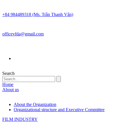
+84 984489318 (Ms. Trần Thanh Vân)
officevfda@gmail.com
Search
Home
About us
About the Organization
Organizational structure and Executive Committee
FILM INDUSTRY